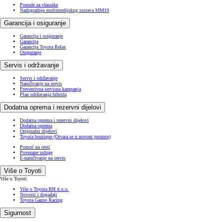
Ponude za vlasnike
Nadogradnja multimedijskog sustava MM19
Garancija i osiguranje
Garancija i osiguranje
Garancija
Garancija Toyota Relax
Osiguranje
Servis i održavanje
Servis i održavanje
Naručivanje na servis
Preventivna servisna kampanja
Plan održavanja hibrida
Dodatna oprema i rezervni dijelovi
Dodatna oprema i rezervni dijelovi
Dodatna oprema
Originalni dijelovi
Toyota boutique
(Otvara se u novom prozoru)
Pomoć na cesti
Povezane usluge
E-naručivanje na servis
Više o Toyoti
Više o Toyoti
Više o Toyota BH d.o.o.
Novosti i događaji
Toyota Gazoo Racing
Sigurnost