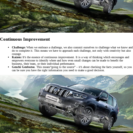
Continuous Improvement
Challenge:
When we embrace a challenge, we also commit ourselves to challenge what we know and
do to complete it. This means we have to approach each challenge, not only with creativity but also
courage.
Kaizen:
It’s the essence of continuous improvement. It is a way of thinking which encourages and
empowers everyone to identify where and how even small changes can be made to benefit the
business, their team, or their individual performance.
Genchi Genbutsu
. This means“going to the source” – it’s about checking the facts yourself, so you
can be sure you have the right information you need to make a good decision.