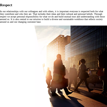
Respect
In our relationships with our colleagues and with others, it is important everyone is respected both for what
they contribute and who they are. That includes their ideas and their cultural and personal beliefs. Through
respect we accept personal responsibility for what we do and build mutual trust and understanding with those
around us. It is also central to our mission to build a diverse and sustainable workforce that reflects society
around us and our changing customer base.