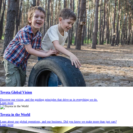
Toyota Global Vision
Discover our vision, and the guiding principles that drive us in everything we do.
Learn more
Toyota in the World
Learn about our global operations, and our business. Did you know we make more than just cars?
Learn more