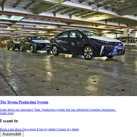
The Toyota Production System
Learn about our innovative “lean “production system that has influenced countless businesses.
Learn more
I want to
Book a test drive
Get a quote
Find my dealer
Contact my dealer
Automobili