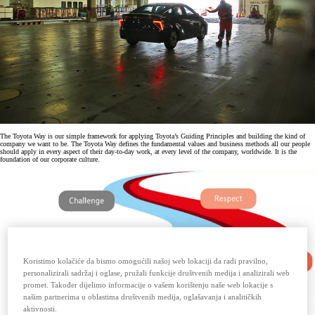
The Toyota Way is our simple framework for applying Toyota’s Guiding Principles and building the kind of
company we want to be. The Toyota Way defines the fundamental values and business methods all our people
should apply in every aspect of their day-to-day work, at every level of the company, worldwide. It is the
foundation of our corporate culture.
Koristimo kolačiće da bismo omogućili našoj web lokaciji da radi pravilno,
personalizirali sadržaj i oglase, pružali funkcije društvenih medija i analizirali web
promet. Također dijelimo informacije o vašem korištenju naše web lokacije s
našim partnerima u oblastima društvenih medija, oglašavanja i analitičkih
aktivnosti.