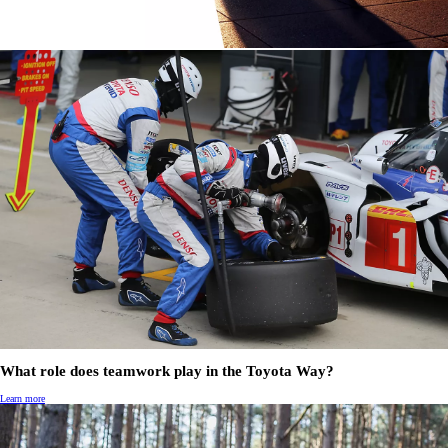
What role does teamwork play in the Toyota Way?
Learn more