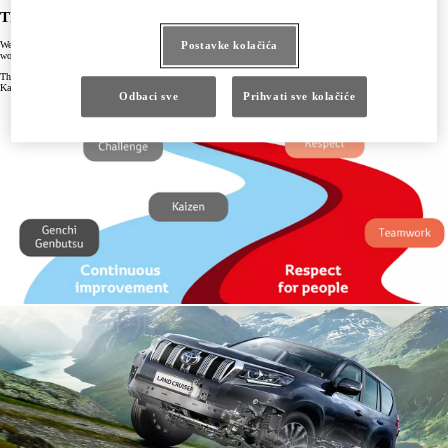
The Toyota Way
We continue to develop the Toyota Way to keep pace and remain effective and relevant in an ever-changing
Postavke kolačića
world, so we keep it under constant scrutiny to see how it can be developed and improved upon.
The Toyota Way is built on two pillars: Continuous Improvement, which takes in the concepts of challenge,
Kaizen, and Genchi Genbutsu, and Respect for People, which embraces respect and teamwork.
Odbaci sve
Prihvati sve kolačiće