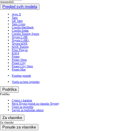
Automobili
Pregled svih modela
Aygo X
Yaris
GR Yaris
Yaris Cross
Corolla Hatchback
Corolla Sedan
Corolla Touring Sports
Toyota C-HR
Toyota C-HR+
Toyota bZ4X
bZ4X Touring
Prius Plug-in
RAV4
Proace
Proace Verso
Proace City
Proace City Verso
Proace Max
Posebne ponude
Vozila za brzu isporuku
Podrška
Podrška
Cjenici i katalozi
Moja Toyota (portal za vlasnike Toyote)
Upute za upotrebu
Savjeti za bezbrižan odmor
Za vlasnike
Za vlasnike
Ponude za vlasnike